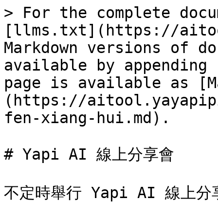
> For the complete docu
[llms.txt](https://aito
Markdown versions of do
available by appending 
page is available as [M
(https://aitool.yayapip
fen-xiang-hui.md).

# Yapi AI 線上分享會

不定時舉行 Yapi AI 線上分