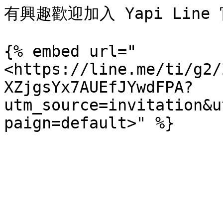
有興趣歡迎加入 Yapi Line 
{% embed url="
<https://line.me/ti/g2/
XZjgsYx7AUEfJYwdFPA?
utm_source=invitation&u